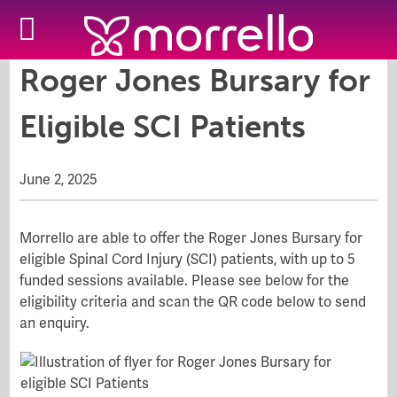
Roger Jones Bursary for
Eligible SCI Patients
June 2, 2025
Morrello are able to offer the Roger Jones Bursary for
eligible Spinal Cord Injury (SCI) patients, with up to 5
funded sessions available. Please see below for the
eligibility criteria and scan the QR code below to send
an enquiry.