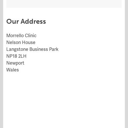
Our Address
Morrello Clinic
Nelson House
Langstone Business Park
NP18 2LH
Newport
Wales