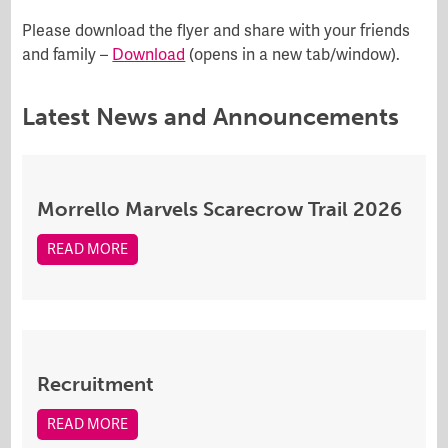
Please download the flyer and share with your friends
and family –
Download
(opens in a new tab/window).
Latest News and Announcements
Morrello Marvels Scarecrow Trail 2026
READ MORE
Recruitment
READ MORE