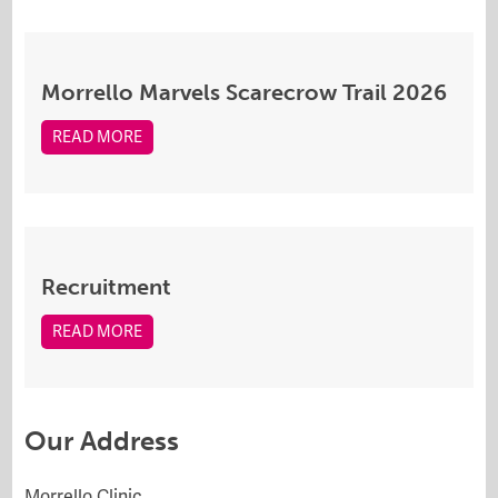
Morrello Marvels Scarecrow Trail 2026
READ MORE
Recruitment
READ MORE
Our Address
Morrello Clinic