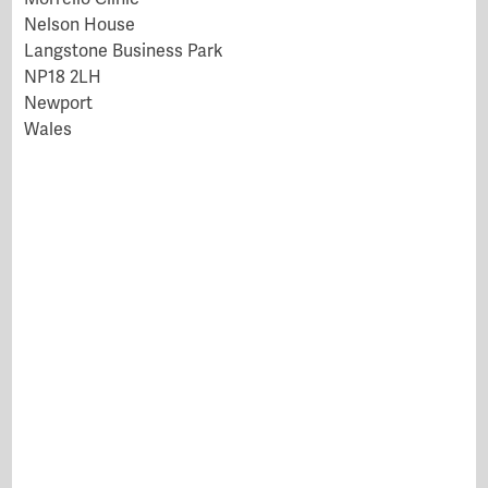
Nelson House
Langstone Business Park
NP18 2LH
Newport
Wales