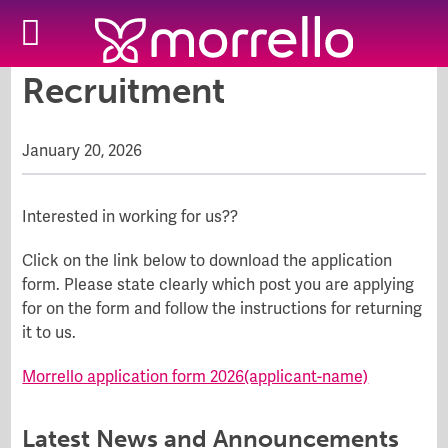
Recruitment
January 20, 2026
Interested in working for us??
Click on the link below to download the application
form. Please state clearly which post you are applying
for on the form and follow the instructions for returning
it to us.
Morrello application form 2026(applicant-name)
Latest News and Announcements