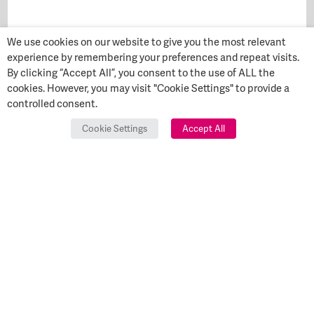
We use cookies on our website to give you the most relevant
experience by remembering your preferences and repeat visits.
By clicking “Accept All”, you consent to the use of ALL the
cookies. However, you may visit "Cookie Settings" to provide a
controlled consent.
Cookie Settings
Accept All
Start Your
GET IN
TOUCH
Transformation Today