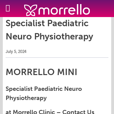
Specialist Paediatric
Neuro Physiotherapy
July 5, 2024
MORRELLO MINI
Specialist Paediatric Neuro
Physiotherapy
at Morrello Clinic –
Contact Us