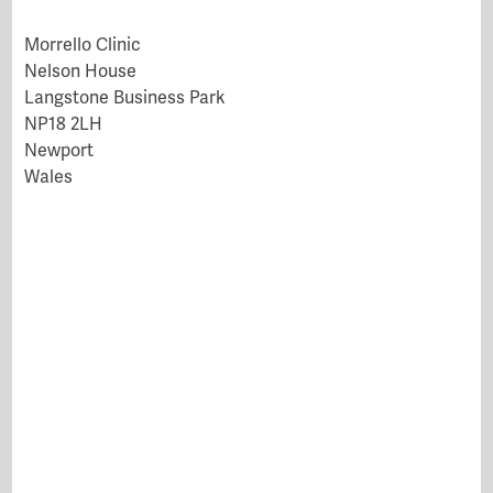
Morrello Clinic
Nelson House
Langstone Business Park
NP18 2LH
Newport
Wales