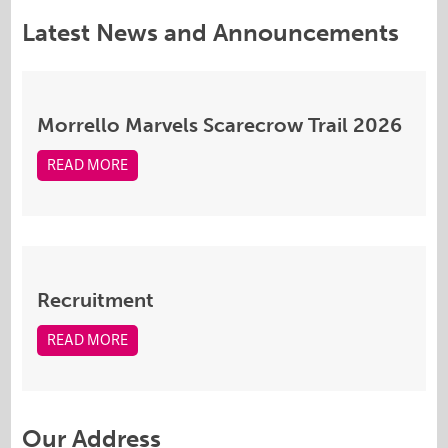
Latest News and Announcements
Morrello Marvels Scarecrow Trail 2026
READ MORE
Recruitment
READ MORE
Our Address