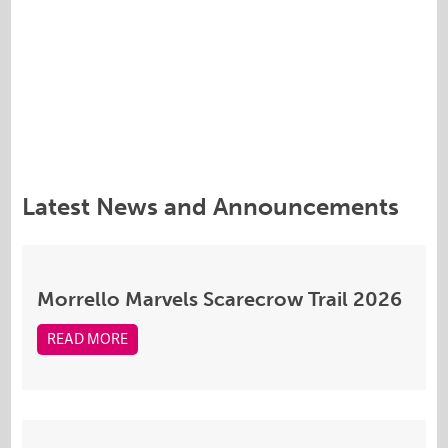
Latest News and Announcements
Morrello Marvels Scarecrow Trail 2026
READ MORE