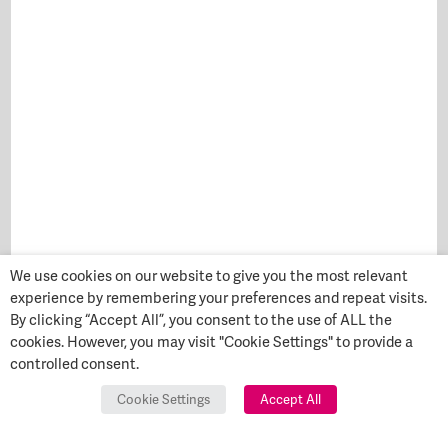
We use cookies on our website to give you the most relevant
experience by remembering your preferences and repeat visits.
By clicking “Accept All”, you consent to the use of ALL the
cookies. However, you may visit "Cookie Settings" to provide a
controlled consent.
Cookie Settings
Accept All