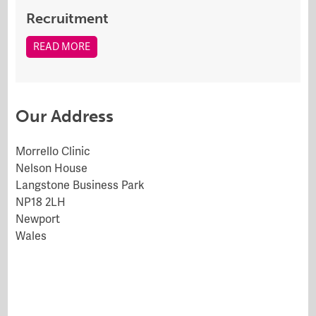
Recruitment
READ MORE
Our Address
Morrello Clinic
Nelson House
Langstone Business Park
NP18 2LH
Newport
Wales