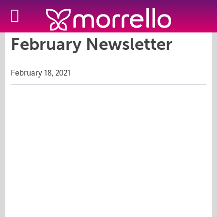
February Newsletter
February 18, 2021