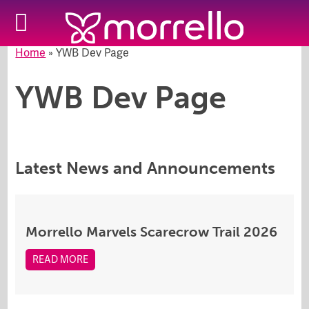
Home
»
YWB Dev Page
YWB Dev Page
Latest News and Announcements
Morrello Marvels Scarecrow Trail 2026
READ MORE