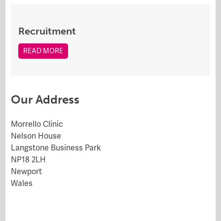
Recruitment
READ MORE
Our Address
Morrello Clinic
Nelson House
Langstone Business Park
NP18 2LH
Newport
Wales