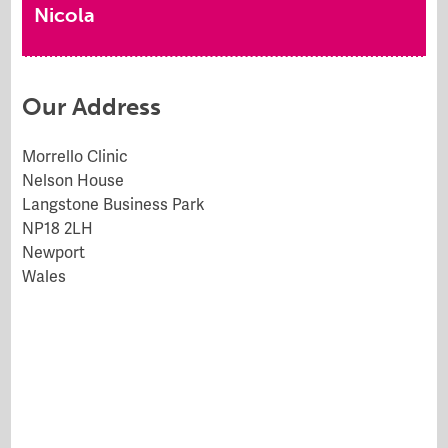
Nicola
Our Address
Morrello Clinic
Nelson House
Langstone Business Park
NP18 2LH
Newport
Wales