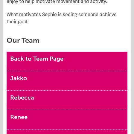
enjoy to help motivate movement and activity.
What motivates Sophie is seeing someone achieve
their goal.
Our Team
Back to Team Page
Jakko
Rebecca
Renee