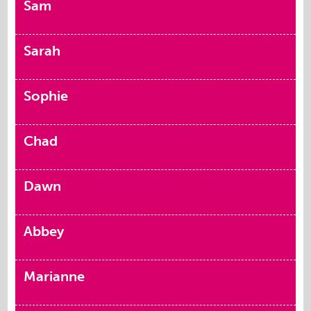
Sam
Sarah
Sophie
Chad
Dawn
Abbey
Marianne