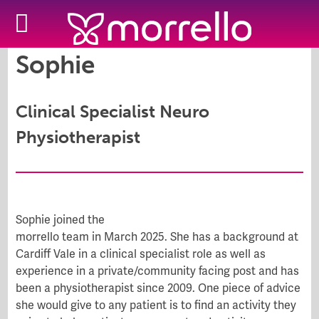
Sophie
Clinical Specialist Neuro
Physiotherapist
Sophie joined the
morrello team in March 2025. She
has a background at
Cardiff Vale in a clinical specialist role as well as
experience in a private/community facing post and has
been a physiotherapist since 2009.
One piece of advice
she would give to any patient is to find an activity they