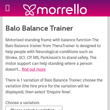
::
Hire Store
Balo Balance Trainer
Motorised standing frame with balance function The
Balo Balance trainer from TheraTrainer is designed to
help people with Neurological conditions such as
Stroke, SCI, CP, MS, Parkinson's to stand safely. The
motor support can help standing where a person
doesn't…
find out more
There is 1 variation of Balo Balance Trainer, choose the
variation (the hire price for the variation will be
displayed), then select 'Enquire Now'.
Choose a variation: