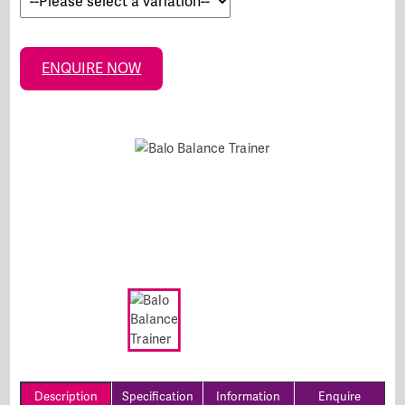
ENQUIRE NOW
Description
Specification
Information
Enquire