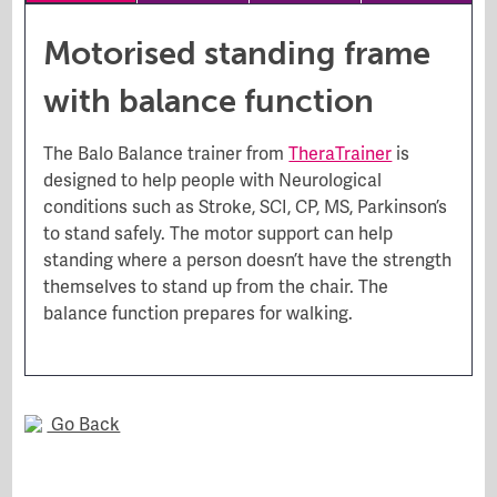
Motorised standing frame
with balance function
The Balo Balance trainer from
TheraTrainer
is
designed to help people with Neurological
conditions such as Stroke, SCI, CP, MS, Parkinson’s
to stand safely. The motor support can help
standing where a person doesn’t have the strength
themselves to stand up from the chair. The
balance function prepares for walking.
Go Back